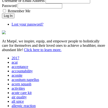
Username or Email Address
Password
Remember Me
Lost your password?
At Marpé, we inspire, equip, and empower people to holistically
care for themselves and their loved ones to achieve a healthier, more
abundant life!
Click here to learn more.
2017
acai
acceptance
accountability
aconite
aconitum napellus
acorn squash
activities
acute care kit
air quality
all spice
allergic reaction