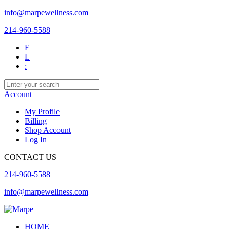
info@marpewellness.com
214-960-5588
F
L
:
Account
My Profile
Billing
Shop Account
Log In
CONTACT US
214-960-5588
info@marpewellness.com
HOME