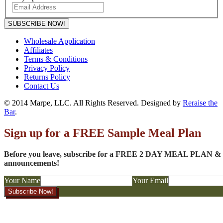
SUBSCRIBE NOW!
Wholesale Application
Affiliates
Terms & Conditions
Privacy Policy
Returns Policy
Contact Us
© 2014 Marpe, LLC. All Rights Reserved. Designed by
Reraise the
Bar
.
Sign up for a FREE Sample Meal Plan
Before you leave, subscribe for a FREE 2 DAY MEAL PLAN & to
announcements!
Your Name
Your Email