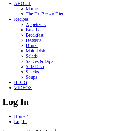
ABOUT
Marpé
The Dr. Brown Diet
Recipes
Appetizers
Breads
Breakfast
Desserts
Drinks
Main Dish
Salads
Sauces & Dips
Side Dish
Snacks
Soups
BLOG
VIDEOS
Log In
Home
/
Log In