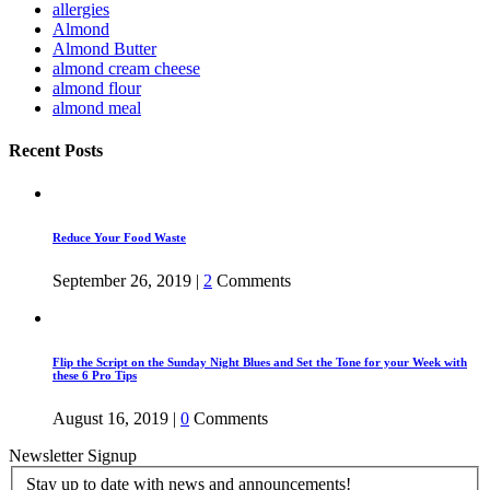
allergies
Almond
Almond Butter
almond cream cheese
almond flour
almond meal
Recent Posts
Reduce Your Food Waste
September 26, 2019
|
2
Comments
Flip the Script on the Sunday Night Blues and Set the Tone for your Week with
these 6 Pro Tips
August 16, 2019
|
0
Comments
Newsletter Signup
Stay up to date with news and announcements!