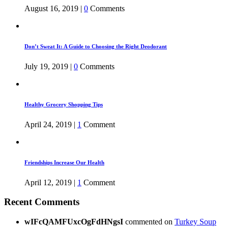
August 16, 2019
|
0
Comments
Don’t Sweat It: A Guide to Choosing the Right Deodorant
July 19, 2019
|
0
Comments
Healthy Grocery Shopping Tips
April 24, 2019
|
1
Comment
Friendships Increase Our Health
April 12, 2019
|
1
Comment
Recent Comments
wIFcQAMFUxcOgFdHNgsI
commented on
Turkey Soup