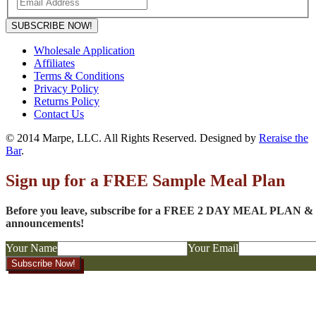
SUBSCRIBE NOW!
Wholesale Application
Affiliates
Terms & Conditions
Privacy Policy
Returns Policy
Contact Us
© 2014 Marpe, LLC. All Rights Reserved. Designed by
Reraise the
Bar
.
Sign up for a FREE Sample Meal Plan
Before you leave, subscribe for a FREE 2 DAY MEAL PLAN & to
announcements!
Your Name
Your Email