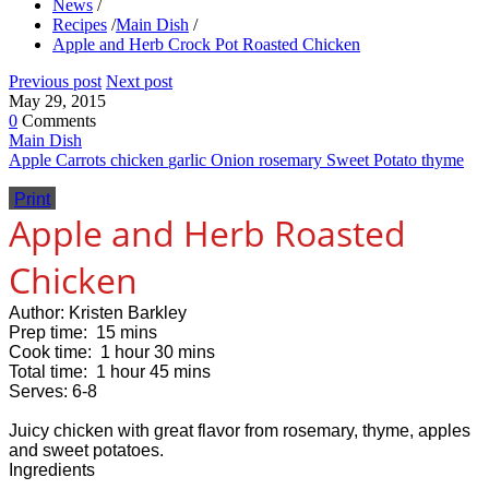
News
/
Recipes
/
Main Dish
/
Apple and Herb Crock Pot Roasted Chicken
Previous post
Next post
May 29, 2015
0
Comments
Main Dish
Apple
Carrots
chicken
garlic
Onion
rosemary
Sweet Potato
thyme
Print
Apple and Herb Roasted
Chicken
Author:
Kristen Barkley
Prep time:
15 mins
Cook time:
1 hour 30 mins
Total time:
1 hour 45 mins
Serves:
6-8
Juicy chicken with great flavor from rosemary, thyme, apples
and sweet potatoes.
Ingredients