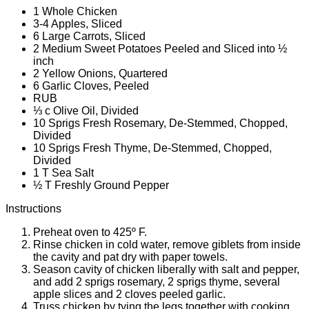
1 Whole Chicken
3-4 Apples, Sliced
6 Large Carrots, Sliced
2 Medium Sweet Potatoes Peeled and Sliced into ½
inch
2 Yellow Onions, Quartered
6 Garlic Cloves, Peeled
RUB
⅓ c Olive Oil, Divided
10 Sprigs Fresh Rosemary, De-Stemmed, Chopped,
Divided
10 Sprigs Fresh Thyme, De-Stemmed, Chopped,
Divided
1 T Sea Salt
½ T Freshly Ground Pepper
Instructions
Preheat oven to 425º F.
Rinse chicken in cold water, remove giblets from inside
the cavity and pat dry with paper towels.
Season cavity of chicken liberally with salt and pepper,
and add 2 sprigs rosemary, 2 sprigs thyme, several
apple slices and 2 cloves peeled garlic.
Truss chicken by tying the legs together with cooking