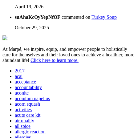
April 19, 2026
suAhaKcQyYepNfOF
commented on
Turkey Soup
October 29, 2025
At Marpé, we inspire, equip, and empower people to holistically
care for themselves and their loved ones to achieve a healthier, more
abundant life!
Click here to learn more.
2017
acai
acceptance
accountability
aconite
aconitum napellus
acorn squash
activities
acute care kit
air quality
all spice
allergic reaction
allergies