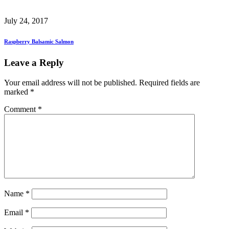
July 24, 2017
Raspberry Balsamic Salmon
Leave a Reply
Your email address will not be published.
Required fields are
marked
*
Comment
*
Name
*
Email
*