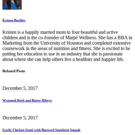
Kristen Barkley
Kristen is a happily married mom to four beautiful and active
children and is the co-founder of Marpé Wellness. She has a BBA in
Marketing from the University of Houston and completed extensive
coursework in the areas of nutrition and fitness. She is excited to be
putting her education to use in an industry that she is passionate
about where she can help others live a healthier and happier life.
Related Posts
December 5, 2017
Wrapped Herb and Butter Ribeye
December 5, 2017
Garlic Chicken Sauté with Buttered Spaghetti Squash