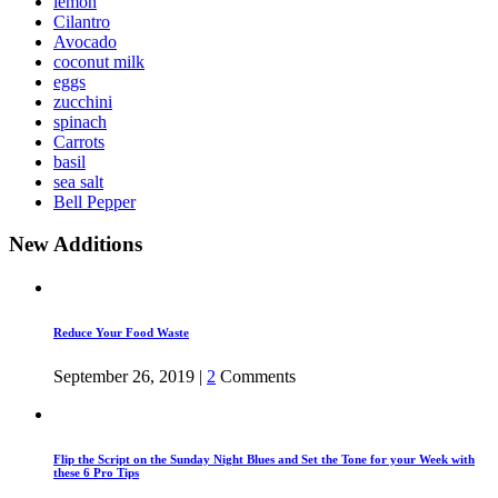
lemon
Cilantro
Avocado
coconut milk
eggs
zucchini
spinach
Carrots
basil
sea salt
Bell Pepper
New Additions
Reduce Your Food Waste
September 26, 2019
|
2
Comments
Flip the Script on the Sunday Night Blues and Set the Tone for your Week with
these 6 Pro Tips