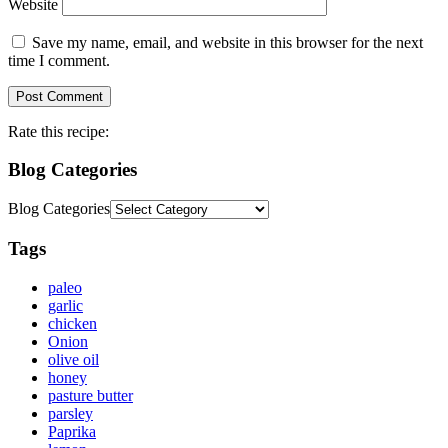
Website
Save my name, email, and website in this browser for the next
time I comment.
Rate this recipe:
Blog Categories
Blog Categories
Tags
paleo
garlic
chicken
Onion
olive oil
honey
pasture butter
parsley
Paprika