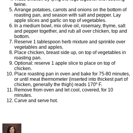
twine.
Arrange potatoes, carrots and onions on the bottom of
roasting pan, and season with salt and pepper. Lay
apple slices and garlic on top of vegetables.
In a medium bowl, mix olive oil, rosemary, thyme, salt
and pepper together, and rub all over chicken, top and
bottom.
Reserve 1 tablespoon herb mixture and sprinkle over
vegetables and apples.
Place chicken, breast side up, on top of vegetables in
roasting pan.
Optional: reserve 1 apple slice to place on top of
chicken.
Place roasting pan in oven and bake for 75-80 minutes,
or until meat thermometer (inserted into thickest part of
chicken, generally the thigh) reads 170º F.
Remove from oven and let cool, covered, for 10
minutes.
Carve and serve hot.