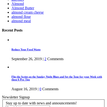
Almond
Almond Butter
almond cream cheese
almond flour
almond meal
Recent Posts
Reduce Your Food Waste
September 26, 2019
|
2
Comments
Flip the Script on the Sunday Night Blues and Set the Tone for your Week with
these 6 Pro Tips
August 16, 2019
|
0
Comments
Newsletter Signup
Stay up to date with news and announcements!