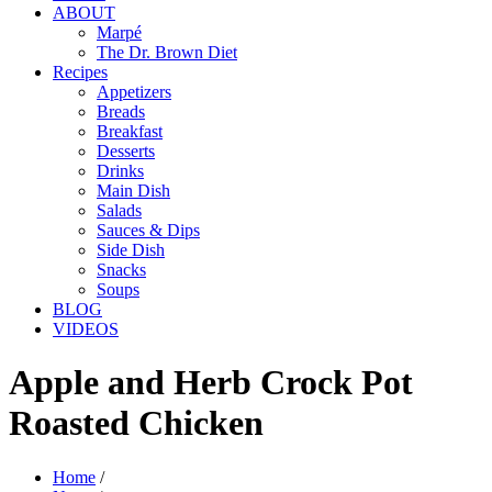
ABOUT
Marpé
The Dr. Brown Diet
Recipes
Appetizers
Breads
Breakfast
Desserts
Drinks
Main Dish
Salads
Sauces & Dips
Side Dish
Snacks
Soups
BLOG
VIDEOS
Apple and Herb Crock Pot
Roasted Chicken
Home
/