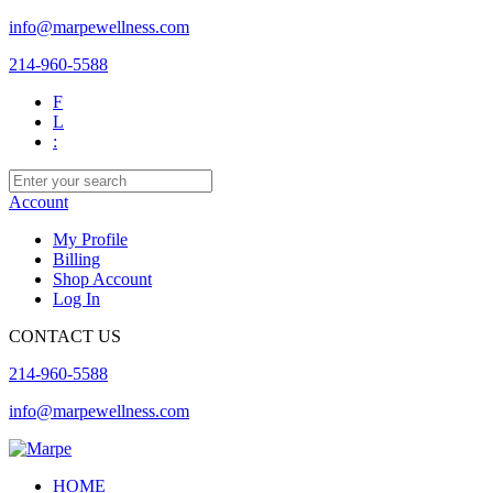
info@marpewellness.com
214-960-5588
F
L
:
Account
My Profile
Billing
Shop Account
Log In
CONTACT US
214-960-5588
info@marpewellness.com
HOME